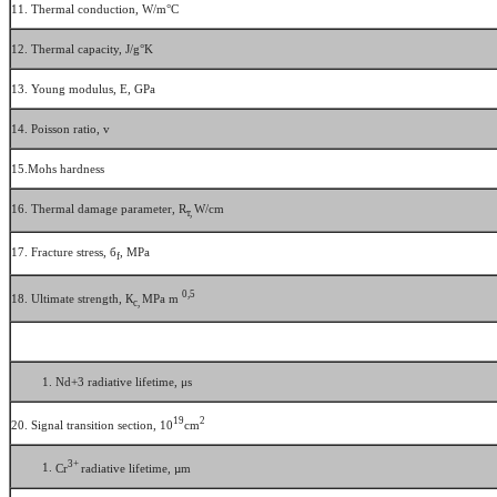
11. Thermal conduction, W/m°С
12. Thermal capacity, J/g°K
13. Young modulus, E, GPa
14. Poisson ratio, v
15.Mohs hardness
16. Thermal damage parameter, R
W/cm
т,
17. Fracture stress, б
, MPa
f
0,5
18. Ultimate strength, К
MPa m
с,
Nd+3 radiative lifetime, μs
19
2
20. Signal transition section, 10
cm
3+
Cr
radiative lifetime, µm