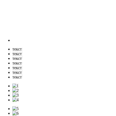
текст
текст
текст
текст
текст
текст
текст