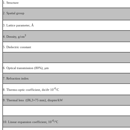
1. Structure
2. Spatial group
3. Lattice parameter, Å
3
4. Density, g/cm
5. Dielectric constant
6. Optical transmission (80%), μm
7. Refraction index
-6
8. Thermo-optic coefficient, dn/dт 10
/С
9. Thermal lens (Ø6,3×75 mm), diopter/kW
-6
10. Linear expansion coefficient, 10
/°С