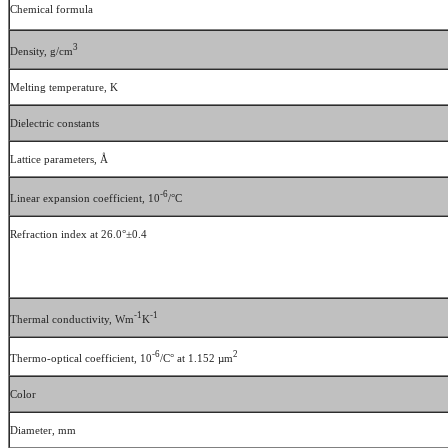
Chemical formula
3
Density, g/cm
Melting temperature, K
Dielectric constants
Lattice parameters, Å
-6
Linear expansion coefficient, 10
/°C
Refraction index at 26.0°±0.4
-1
-1
Thermal conductivity, Wm
K
-6
2
Thermo-optical coefficient, 10
/C° at 1.152 µm
Color
Diameter, mm