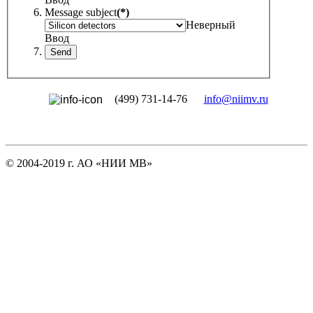
Message subject
(*)
Неверный
Ввод
(499) 731-14-76
info@niimv.ru
© 2004-2019 г. АО «НИИ МВ»