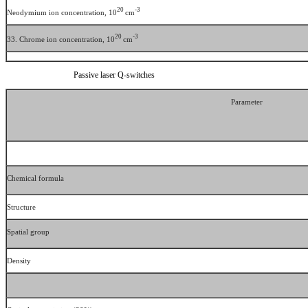
20
-3
Neodymium ion concentration, 10
cm
20
-3
33. Chrome ion concentration, 10
cm
Passive laser Q-switches
Parameter
Chemical formula
Structure
Spatial group
Density