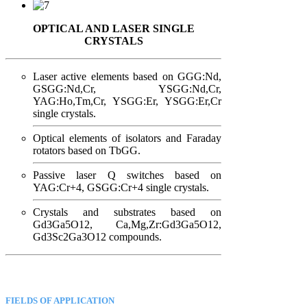
OPTICAL AND LASER SINGLE
CRYSTALS
Laser active elements based on GGG:Nd,
GSGG:Nd,Cr, YSGG:Nd,Cr,
YAG:Ho,Tm,Cr, YSGG:Er, YSGG:Er,Cr
single crystals.
Optical elements of isolators and Faraday
rotators based on TbGG.
Passive laser Q switches based on
YAG:Cr+4, GSGG:Cr+4 single crystals.
Crystals and substrates based on
Gd3Ga5O12, Ca,Mg,Zr:Gd3Ga5O12,
Gd3Sc2Ga3O12 compounds.
FIELDS OF APPLICATION