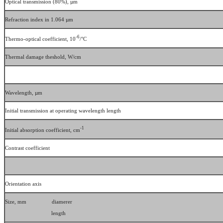
Optical transmission (80%), µm
Refraction index in 1.064 µm
-6
Thermo-optical coefficient, 10
/°C
Thermal damage theshold, W/cm
Wavelength, µm
Initial transmission at operating wavelength length
-1
Initial absorption coefficient, cm
Contrast coefficient
Orientation axis
Size, mm diamerer
length