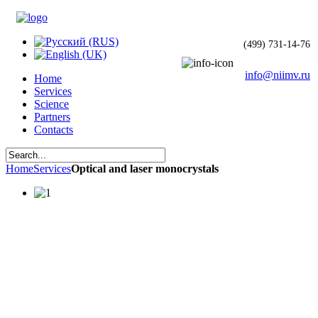
(499) 731-14-76
info@niimv.ru
Home
Services
Science
Partners
Contacts
Home
Services
Optical and laser monocrystals