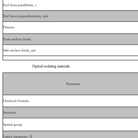
End faces parallelism, s
End faces perpendicularity, min
Flatness
Front surface finish
Side surface finish, µm
Optical isolating materials
Parameter
Chemical formula
Structure
Spatial group
Lattice parameter, Å