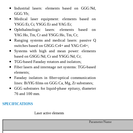
Industrial lasers: elements based on GGG:Nd,
GGG:Yb;
Medical laser equipment: elements based on
YSGG:Er, Cr, YSGG:Er and YAG:Er;
Ophthalmologic lasers: elements based on
YAG:Ho, Tm, Cr and YSGG:Ho, Tm, Cr;
Ranging systems and medical lasers: passive Q
switches based on GSGG:Cr4+ and YAG:Cr4+;
Systems with high and mean power: elements
based on GSGG:Nd, Cr and YSGG:Nd, Cr;
TGG-based Faraday rotators and isolators;
Fiber lasers and interstage net systems: TGG-based
elements;
Faraday isolators in fiber-optical communication
lines: BiYIG films on GGG:Ca, Mg, Zr substrates;
GGG substrates for liquid-phase epitaxy, diameter
76 and 100 mm.
SPECIFICATIONS
Laser active elements
Parameter/Name