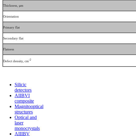
Thickness, µm
Orientation
Primary flat
Secondary flat
Flatness
-2
Defect density, cm
Silicic
detectors
АIIВVI
composite
Magnitooptical
structures
Optical and
laser
monocrystals
АIIIВV