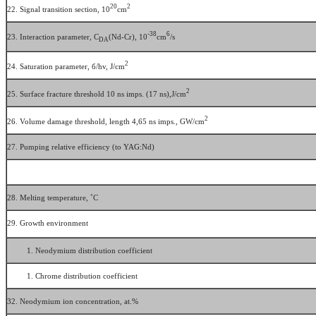
20
2
22. Signal transition section, 10
cm
-38
6
23. Interaction parameter, C
(Nd-Сr), 10
cm
/s
DA
2
24. Saturation parameter, б/hv, J/cm
2
25. Surface fracture threshold 10 ns imps. (17 ns),J/cm
2
26. Volume damage threshold, length 4,65 ns imps., GW/cm
27. Pumping relative efficiency (to YAG:Nd)
28. Melting temperature, ˚С
29. Growth environment
Neodymium distribution coefficient
Chrome distribution coefficient
32. Neodymium ion concentration, аt.%