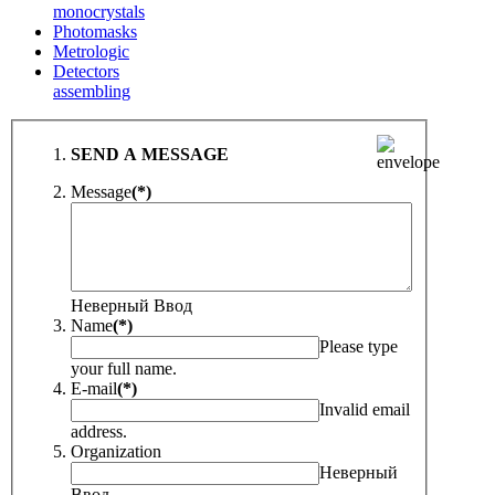
monocrystals
Photomasks
Metrologic
Detectors
assembling
SEND A MESSAGE
Message
(*)
Неверный Ввод
Name
(*)
Please type
your full name.
E-mail
(*)
Invalid email
address.
Organization
Неверный
Ввод